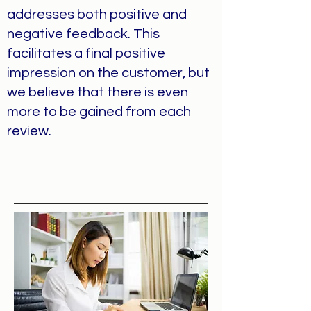
addresses both positive and
negative feedback. This
facilitates a final positive
impression on the customer, but
we believe that there is even
more to be gained from each
review.