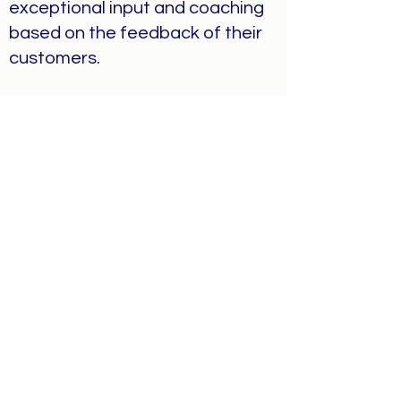
exceptional input and coaching
based on the feedback of their
customers.
Humility
Among our goals as a business,