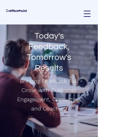
Today's
Feedback,
Tomorrow's
Results
Bringing Feedback Full
Circle with Customer
Engagement, Consulting,
and Coaching