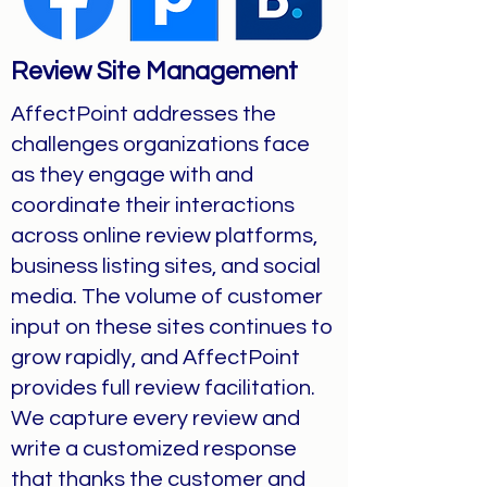
Review Site Management
AffectPoint addresses the
challenges organizations face
as they engage with and
coordinate their interactions
across online review platforms,
business listing sites, and social
media. The volume of customer
input on these sites continues to
grow rapidly, and AffectPoint
provides full review facilitation.
We capture every review and
write a customized response
that thanks the customer and