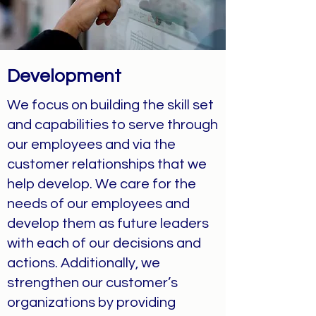
Development
We focus on building the skill set
and capabilities to serve through
our employees and via the
customer relationships that we
help develop. We care for the
needs of our employees and
develop them as future leaders
with each of our decisions and
actions. Additionally, we
strengthen our customer’s
organizations by providing