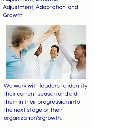
Adjustment, Adaptation, and
Growth.
We work with leaders to identify
their current season and aid
them in their progression into
the next stage of their
organization’s growth.