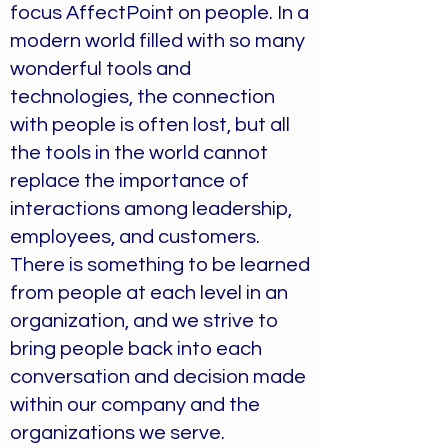
focus AffectPoint on people. In a
modern world filled with so many
wonderful tools and
technologies, the connection
with people is often lost, but all
the tools in the world cannot
replace the importance of
interactions among leadership,
employees, and customers.
There is something to be learned
from people at each level in an
organization, and we strive to
bring people back into each
conversation and decision made
within our company and the
organizations we serve.