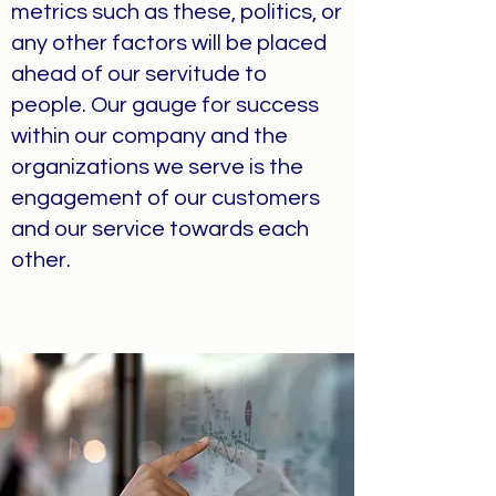
metrics such as these, politics, or
any other factors will be placed
ahead of our servitude to
people. Our gauge for success
within our company and the
organizations we serve is the
engagement of our customers
and our service towards each
other.