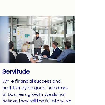
Servitude
While financial success and
profits may be good indicators
of business growth, we do not
believe they tell the full story. No