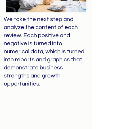
We take the next step and
analyze the content of each
review. Each positive and
negative is turned into
numerical data, which is turned
into reports and graphics that
demonstrate business
strengths and growth
opportunities.