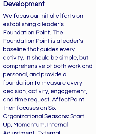
Development
We focus our initial efforts on
establishing a leader's
Foundation Point. The
Foundation Point is a leader's
baseline that guides every
activity. It should be simple, but
comprehensive of both work and
personal, and provide a
foundation to measure every
decision, activity, engagement,
and time request. AffectPoint
then focuses on Six
Organizational Seasons: Start
Up, Momentum, Internal
Adjustment, External