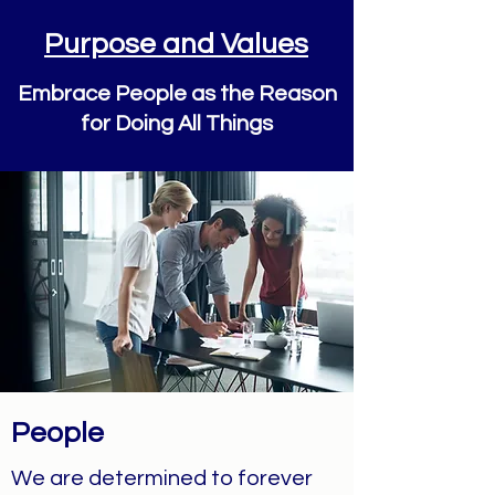
Purpose and Values
Embrace People as the Reason
for Doing All Things
People
We are determined to forever