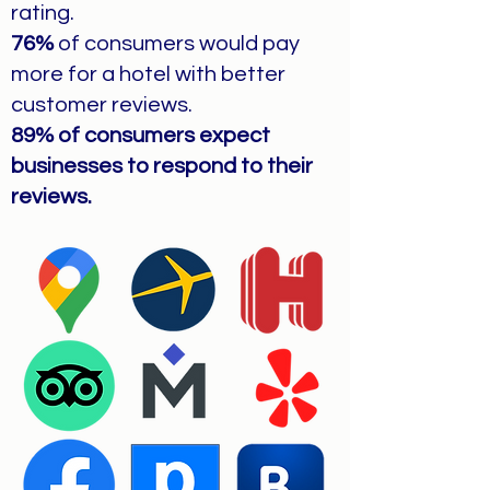
rating.
76%
of consumers would pay
more for a hotel with better
customer reviews.
89% of consumers expect
businesses to respond to their
reviews.