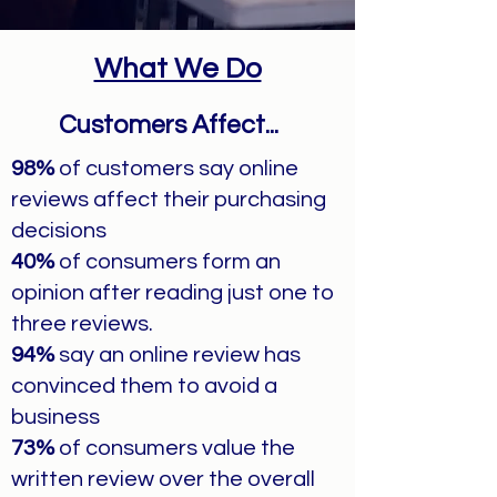
What We Do
Customers Affect...
98%
of customers say online
reviews affect their purchasing
decisions
40%
of consumers form an
opinion after reading just one to
three reviews.
94%
say an online review has
convinced them to avoid a
business
73%
of consumers value the
written review over the overall